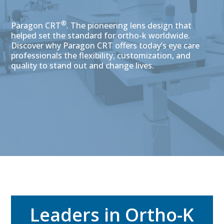
®
Paragon CRT
. The pioneering lens design that
helped set the standard for ortho-k worldwide.
Discover why Paragon CRT offers today’s eye care
professionals the flexibility, customization, and
quality to stand out and change lives.
Leaders in Ortho-K