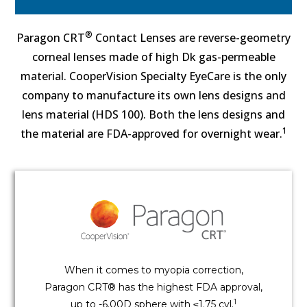
®
Paragon CRT
Contact Lenses are reverse-geometry
corneal lenses made of high Dk gas-permeable
material. CooperVision Specialty EyeCare is the only
company to manufacture its own lens designs and
lens material (HDS 100). Both the lens designs and
1
the material are FDA-approved for overnight wear.
When it comes to myopia correction,
Paragon CRT® has the highest FDA approval,
1
up to -6.00D sphere with ≤1.75 cyl.