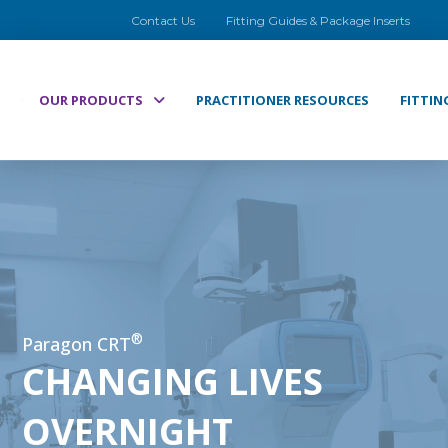
Contact Us
Fitting Guides & Package Inserts
OUR PRODUCTS
PRACTITIONER RESOURCES
FITTIN
®
Paragon CRT
CHANGING LIVES
OVERNIGHT