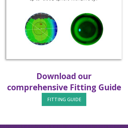
Download our
comprehensive Fitting Guide
FITTING GUIDE