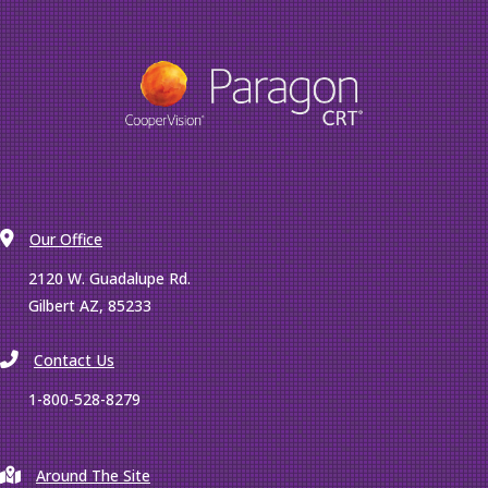
Our Office
2120 W. Guadalupe Rd.
Gilbert AZ, 85233
Contact Us
1-800-528-8279
Around The Site